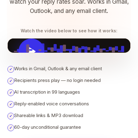
watch your reply rates soar. Works in Gmail,
Outlook, and any email client.
Watch the video below to see how it works:
VOICELOOP EXPLAINER
Works in Gmail, Outlook & any email client
✓
Recipients press play — no login needed
✓
AI transcription in 99 languages
✓
Reply-enabled voice conversations
✓
Shareable links & MP3 download
✓
60-day unconditional guarantee
✓