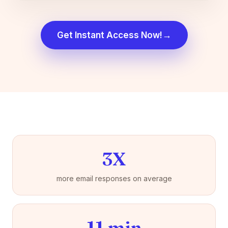
→
Get Instant Access Now!
3X
more email responses on average
11 min