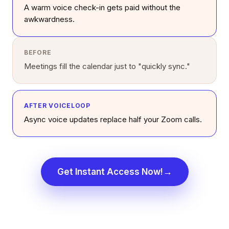
A warm voice check-in gets paid without the
awkwardness.
BEFORE
Meetings fill the calendar just to "quickly sync."
AFTER VOICELOOP
Async voice updates replace half your Zoom calls.
→
Get Instant Access Now!