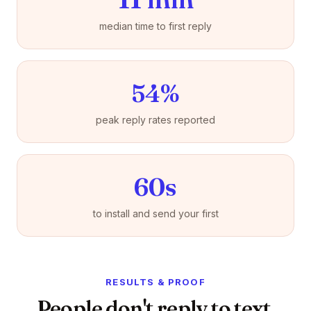
median time to first reply
54%
peak reply rates reported
60s
to install and send your first
RESULTS & PROOF
People don't reply to text.