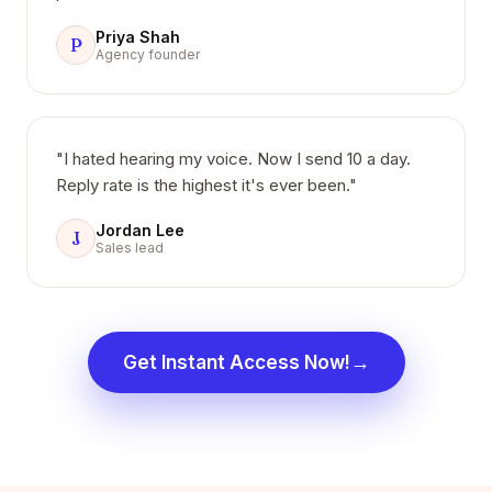
Priya Shah
P
Agency founder
"I hated hearing my voice. Now I send 10 a day.
Reply rate is the highest it's ever been."
Jordan Lee
J
Sales lead
→
Get Instant Access Now!