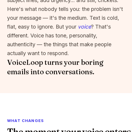
subject lines, add urgency… and still, crickets.
Here's what nobody tells you: the problem isn't
your message — it's the medium. Text is cold,
flat, easy to ignore. But your
voice
? That's
different. Voice has tone, personality,
authenticity — the things that make people
actually want to respond.
VoiceLoop turns your boring
emails into conversations.
WHAT CHANGES
The moment your voice enters