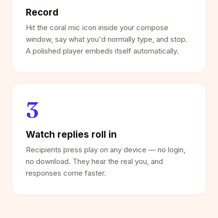
Record
Hit the coral mic icon inside your compose
window, say what you'd normally type, and stop.
A polished player embeds itself automatically.
3
Watch replies roll in
Recipients press play on any device — no login,
no download. They hear the real you, and
responses come faster.