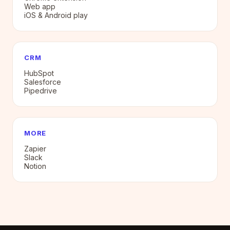
Web app
iOS & Android play
CRM
HubSpot
Salesforce
Pipedrive
MORE
Zapier
Slack
Notion