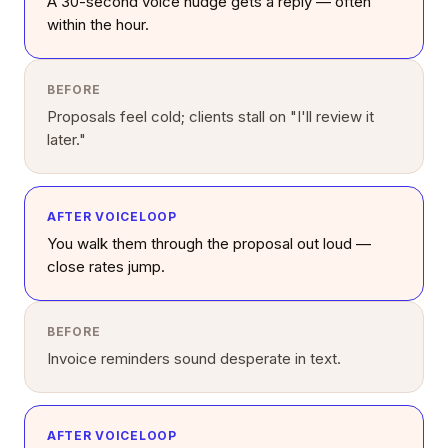
A 30-second voice nudge gets a reply — often
within the hour.
BEFORE
Proposals feel cold; clients stall on "I'll review it
later."
AFTER VOICELOOP
You walk them through the proposal out loud —
close rates jump.
BEFORE
Invoice reminders sound desperate in text.
AFTER VOICELOOP