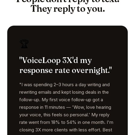
They reply to you.
🏆
"VoiceLoop 3X'd my
response rate overnight."
"I was spending 2–3 hours a day writing and
rewriting emails and kept losing deals in the
follow-up. My first voice follow-up got a
response in 11 minutes — 'Wow, love hearing
your voice, this feels so personal.' My reply
rate went from 18% to 54% in one month. I'm
closing 3X more clients with less effort. Best