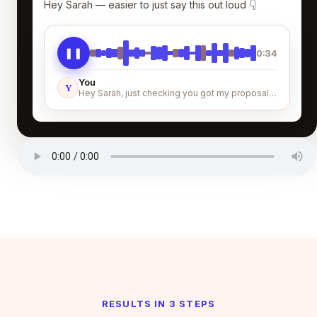
Hey Sarah — easier to just say this out loud 👇
❚❚
0:34
You
Y
Hey Sarah, just checking you got my proposal…
RESULTS IN 3 STEPS