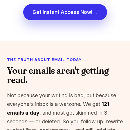
→
Get Instant Access Now!
THE TRUTH ABOUT EMAIL TODAY
Your emails aren't getting
read.
Not because your writing is bad, but because
everyone's inbox is a warzone. We get
121
emails a day
, and most get skimmed in 3
seconds — or deleted. So you follow up, rewrite