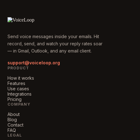
Send voice messages inside your emails. Hit
record, send, and watch your reply rates soar
— in Gmail, Outlook, and any email client.
support@voiceloop.org
PRODUCT
How it works
Features
Use cases
Integrations
Pricing
COMPANY
About
Blog
Contact
FAQ
LEGAL