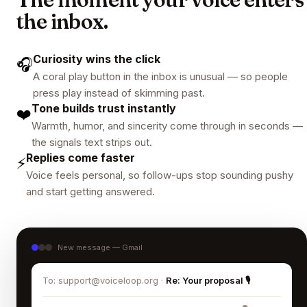
the inbox.
Curiosity wins the click
🎧
A coral play button in the inbox is unusual — so people
press play instead of skimming past.
Tone builds trust instantly
❤️
Warmth, humor, and sincerity come through in seconds —
the signals text strips out.
Replies come faster
⚡
Voice feels personal, so follow-ups stop sounding pushy
and start getting answered.
New message — Gmail
To: support@voiceloop.org ·
Re: Your proposal 🎙️