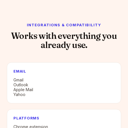
INTEGRATIONS & COMPATIBILITY
Works with everything you
already use.
EMAIL
Gmail
Outlook
Apple Mail
Yahoo
PLATFORMS
Chrome extension