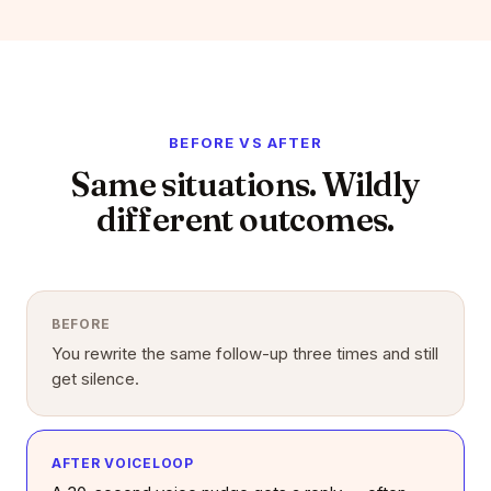
BEFORE VS AFTER
Same situations. Wildly
different outcomes.
BEFORE
You rewrite the same follow-up three times and still
get silence.
AFTER VOICELOOP