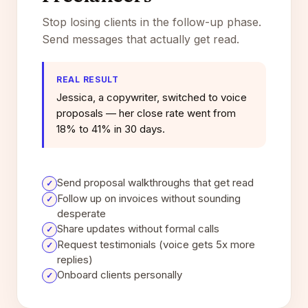
Stop losing clients in the follow-up phase.
Send messages that actually get read.
REAL RESULT
Jessica, a copywriter, switched to voice
proposals — her close rate went from
18% to 41% in 30 days.
Send proposal walkthroughs that get read
✓
Follow up on invoices without sounding
✓
desperate
Share updates without formal calls
✓
Request testimonials (voice gets 5x more
✓
replies)
Onboard clients personally
✓