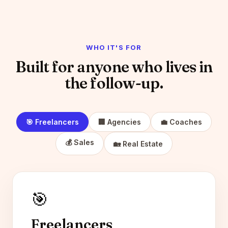
WHO IT'S FOR
Built for anyone who lives in
the follow-up.
🎯 Freelancers
🏢 Agencies
💼 Coaches
💰 Sales
🏡 Real Estate
🎯
Freelancers