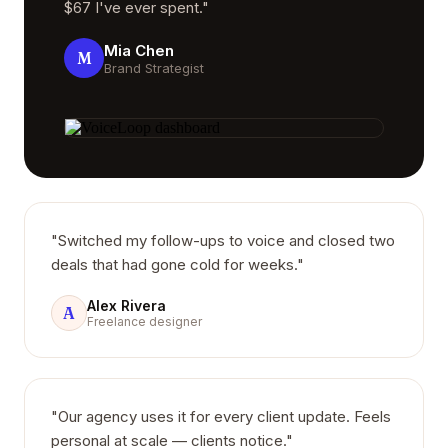
$67 I've ever spent."
Mia Chen
M
Brand Strategist
"Switched my follow-ups to voice and closed two
deals that had gone cold for weeks."
Alex Rivera
A
Freelance designer
"Our agency uses it for every client update. Feels
personal at scale — clients notice."