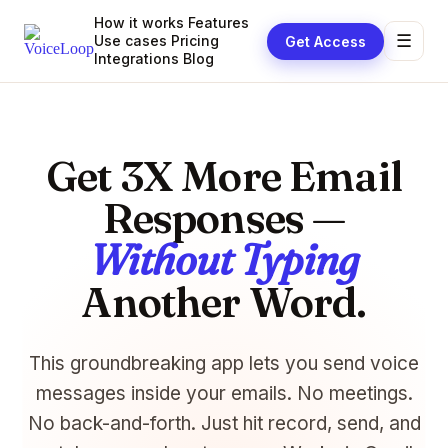
How it works
Features
☰
Use cases
Pricing
Get Access
Integrations
Blog
Get 3X More Email
Responses —
Without Typing
Another Word.
This groundbreaking app lets you send voice
messages inside your emails. No meetings.
No back-and-forth. Just hit record, send, and