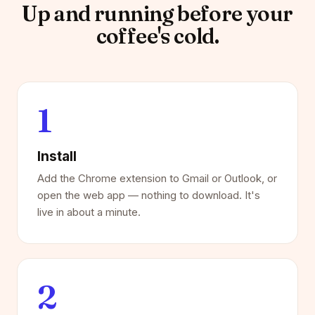
Up and running before your
coffee's cold.
1
Install
Add the Chrome extension to Gmail or Outlook, or
open the web app — nothing to download. It's
live in about a minute.
2